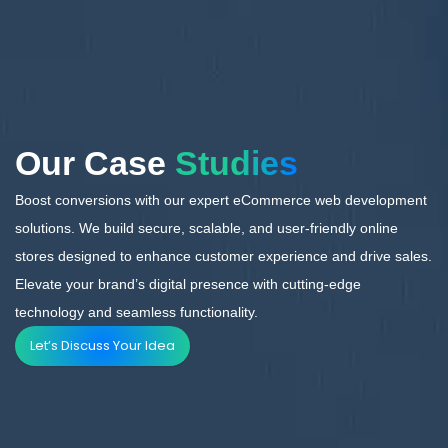
Our Case
Studies
Boost conversions with our expert eCommerce web development
solutions. We build secure, scalable,
and user-friendly online
stores designed to enhance customer experience and drive sales.
Elevate your brand’s digital presence with cutting-edge
technology and seamless functionality.
Let’s Discuss Your Idea