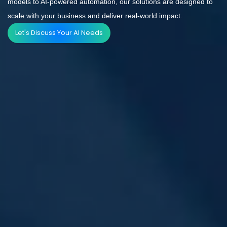
models to AI-powered automation, our solutions are designed to
scale with your business and deliver real-world impact.
Let's Discuss Your AI Needs