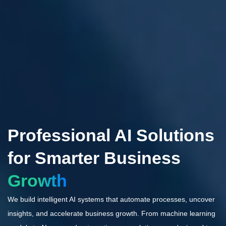
Professional AI Solutions
for Smarter Business
Growth
We build intelligent AI systems that automate processes, uncover
insights, and accelerate business growth. From machine learning